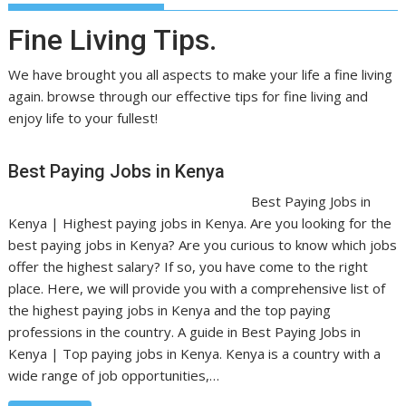
Fine Living Tips.
We have brought you all aspects to make your life a fine living
again. browse through our effective tips for fine living and
enjoy life to your fullest!
Best Paying Jobs in Kenya
Best Paying Jobs in
Kenya | Highest paying jobs in Kenya. Are you looking for the
best paying jobs in Kenya? Are you curious to know which jobs
offer the highest salary? If so, you have come to the right
place. Here, we will provide you with a comprehensive list of
the highest paying jobs in Kenya and the top paying
professions in the country. A guide in Best Paying Jobs in
Kenya | Top paying jobs in Kenya. Kenya is a country with a
wide range of job opportunities,…