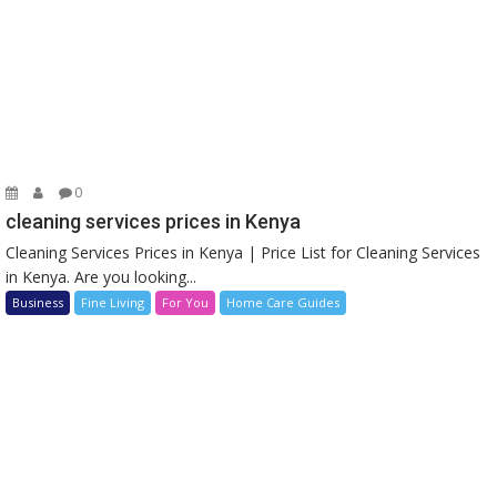
0
cleaning services prices in Kenya
Cleaning Services Prices in Kenya | Price List for Cleaning Services
in Kenya. Are you looking...
Business
Fine Living
For You
Home Care Guides