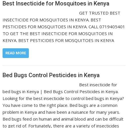
Best Insecticide for Mosquitoes in Kenya
GET TRUSTED BEST
INSECTICIDE FOR MOSQUITOES IN KENYA. BEST
PESTICIDES FOR MOSQUITOES IN KENYA. CALL 0719405401
TO GET THE BEST INSECTICIDE FOR MOSQUITOES IN
KENYA. BEST PESTICIDES FOR MOSQUITOES IN KENYA
READ MORE
Bed Bugs Control Pesticides in Kenya
Best insecticide for
bed bugs in Kenya | Bed Bugs Control Pesticides in Kenya.
Looking for the best insecticide to control bed bugs in Kenya?
You have come to the right place. Bed bugs are a common
problem in Kenya and have been a nuisance for many years.
Bed bugs feed on human and animal blood and can be difficult
to get rid of. Fortunately, there are a variety of insecticides