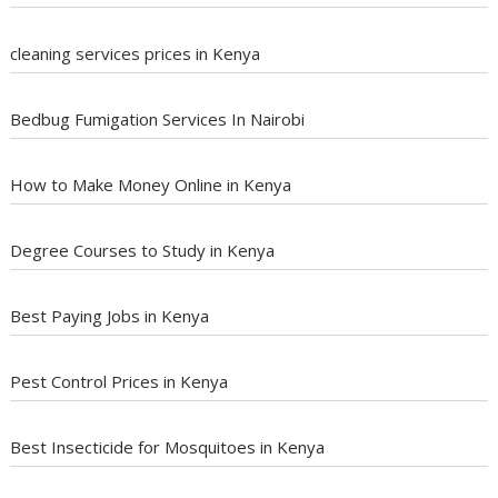
cleaning services prices in Kenya
Bedbug Fumigation Services In Nairobi
How to Make Money Online in Kenya
Degree Courses to Study in Kenya
Best Paying Jobs in Kenya
Pest Control Prices in Kenya
Best Insecticide for Mosquitoes in Kenya