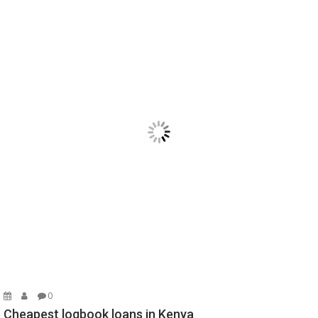
0
Cheapest logbook loans in Kenya