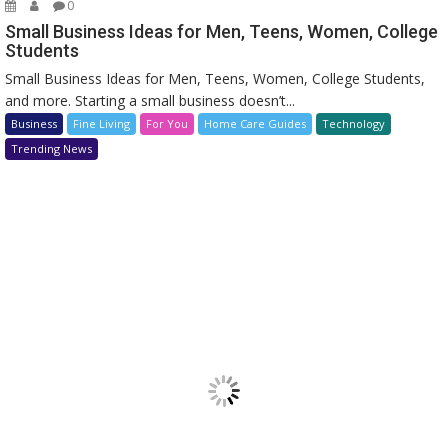
0
Small Business Ideas for Men, Teens, Women, College
Students
Small Business Ideas for Men, Teens, Women, College Students,
and more. Starting a small business doesn’t...
Business
Fine Living
For You
Home Care Guides
Technology
Trending News