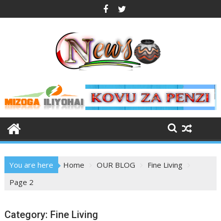
Skip
to
content
You are here
Home
OUR BLOG
Fine Living
Page 2
Category:
Fine Living