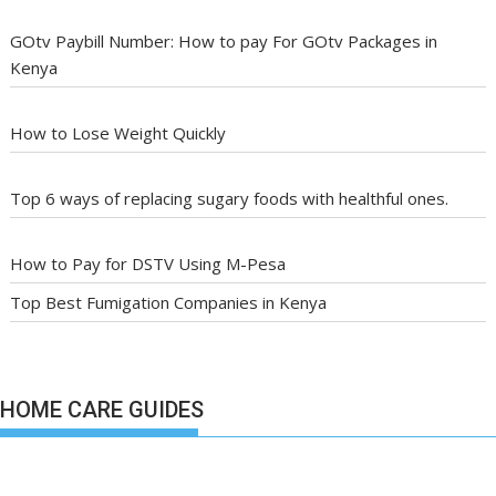
GOtv Paybill Number: How to pay For GOtv Packages in
Kenya
How to Lose Weight Quickly
Top 6 ways of replacing sugary foods with healthful ones.
How to Pay for DSTV Using M-Pesa
Top Best Fumigation Companies in Kenya
HOME CARE GUIDES