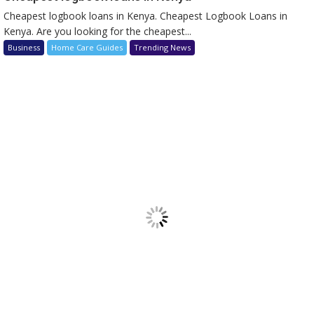
Cheapest logbook loans in Kenya. Cheapest Logbook Loans in
Kenya. Are you looking for the cheapest...
Business
Home Care Guides
Trending News