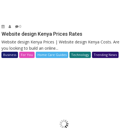
0
Website design Kenya Prices Rates
Website design Kenya Prices | Website design Kenya Costs. Are
you looking to build an online...
Business
For You
Home Care Guides
Technology
Trending News