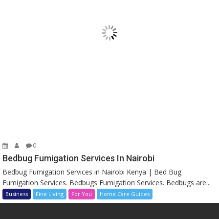
0
Bedbug Fumigation Services In Nairobi
Bedbug Fumigation Services in Nairobi Kenya | Bed Bug
Fumigation Services. Bedbugs Fumigation Services. Bedbugs are...
Business
Fine Living
For You
Home Care Guides