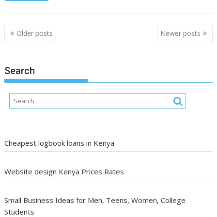
Posts
Older posts
Newer posts
navigation
Search
Cheapest logbook loans in Kenya
Website design Kenya Prices Rates
Small Business Ideas for Men, Teens, Women, College
Students