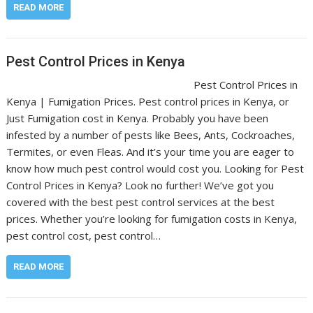
READ MORE
Pest Control Prices in Kenya
Pest Control Prices in
Kenya | Fumigation Prices. Pest control prices in Kenya, or
Just Fumigation cost in Kenya. Probably you have been
infested by a number of pests like Bees, Ants, Cockroaches,
Termites, or even Fleas. And it’s your time you are eager to
know how much pest control would cost you. Looking for Pest
Control Prices in Kenya? Look no further! We’ve got you
covered with the best pest control services at the best
prices. Whether you’re looking for fumigation costs in Kenya,
pest control cost, pest control…
READ MORE