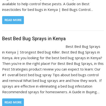
available to help control these pests. A Guide on Best
insecticides for bed bugs in Kenya | Bed Bugs Control…
READ MORE
Best Bed Bug Sprays in Kenya
Best Bed Bug Sprays
in Kenya | Strongest Bed bug Killer. Best Bed Bug Sprays in
Kenya. Are you looking for the best bed bug sprays in Kenya?
Then you’re in the right place! For Best Bed Bug Sprays, in this
Pest Strategies product review you can expect to learn: Our
#1 overall best bed bug spray Tips about bed bugs control
and removal What bed bug sprays are and how they work. If
sprays are effective in eliminating a bed bug infestation
Recommended sprays for homeowners. A Guide in Buying…
READ MORE