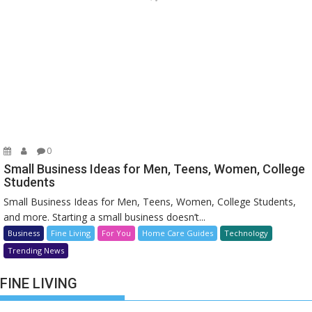
0
Small Business Ideas for Men, Teens, Women, College
Students
Small Business Ideas for Men, Teens, Women, College Students,
and more. Starting a small business doesn’t...
Business
Fine Living
For You
Home Care Guides
Technology
Trending News
FINE LIVING