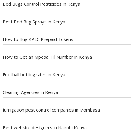
Bed Bugs Control Pesticides in Kenya
Best Bed Bug Sprays in Kenya
How to Buy KPLC Prepaid Tokens
How to Get an Mpesa Till Number in Kenya
Football betting sites in Kenya
Cleaning Agencies in Kenya
fumigation pest control companies in Mombasa
Best website designers in Nairobi Kenya