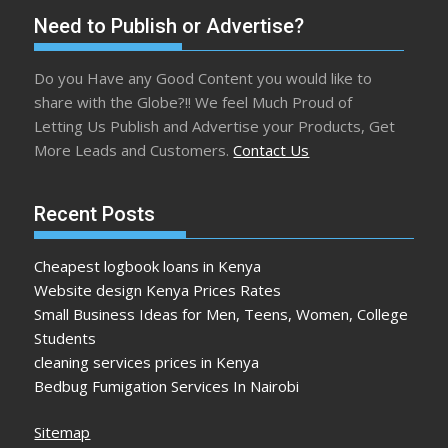
Need to Publish or Advertise?
Do you Have any Good Content you would like to
share with the Globe?!! We feel Much Proud of
Letting Us Publish and Advertise your Products, Get
More Leads and Customers.
Contact Us
Recent Posts
Cheapest logbook loans in Kenya
Website design Kenya Prices Rates
Small Business Ideas for Men, Teens, Women, College
Students
cleaning services prices in Kenya
Bedbug Fumigation Services In Nairobi
Sitemap