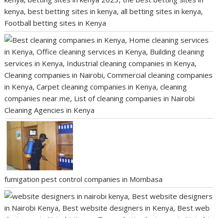
Football betting sites in Kenya
Cleaning Agencies in Kenya
fumigation pest control companies in Mombasa