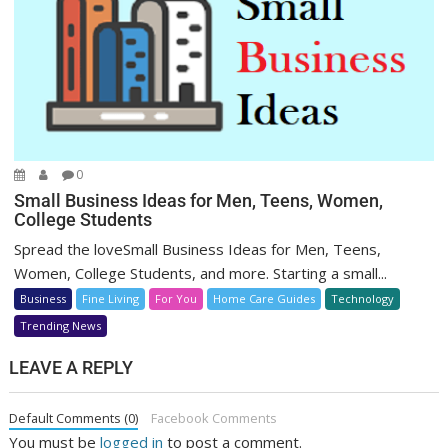
0
Small Business Ideas for Men, Teens, Women,
College Students
Spread the loveSmall Business Ideas for Men, Teens,
Women, College Students, and more. Starting a small...
Business
Fine Living
For You
Home Care Guides
Technology
Trending News
LEAVE A REPLY
Default Comments (0)
Facebook Comments
You must be
logged in
to post a comment.