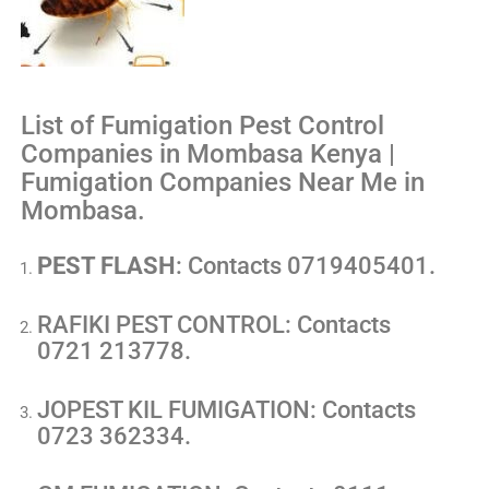
List of Fumigation Pest Control
Companies in Mombasa Kenya |
F
um
igation
Companies
Near
Me
in
M
omb
asa
.
PEST FLASH
: Contacts 0719405401.
RAFIKI PEST CONTROL: Contacts
0721 213778
.
JOPEST KIL FUMIGATION: Contacts
0723 362334.