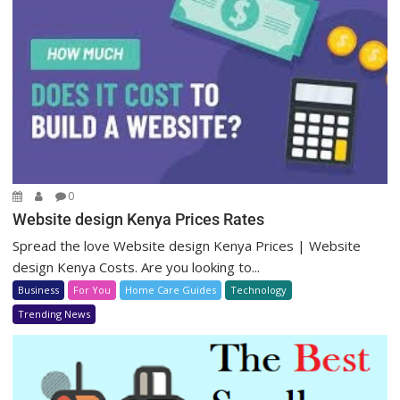
0
Website design Kenya Prices Rates
Spread the love Website design Kenya Prices | Website
design Kenya Costs. Are you looking to...
Business
For You
Home Care Guides
Technology
Trending News