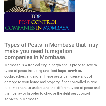
Types
of
Pests in
Mombasa that may
make you need fumigation
companies in Mombasa.
Momba
sa i
s a tropi
cal city
in
Kenya a
nd is pr
one
t
o
se
veral
ty
pe
s o
f p
e
s
t
s
including
rats, bed bugs, termites,
cockroaches
, and more. These pests can cause a lot of
damage to your home and property if not controlled in time.
It is important to understand the different types of pests and
their behavior in order to choose the right pest control
services in Mombasa.