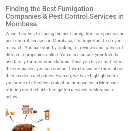
Findi
ng t
he Best F
umigation
Co
mpanies
& Pest
Con
tr
o
l S
ervices
in
Mo
mba
s
a.
When
it c
omes to f
inding th
e b
est fum
igation
com
pa
n
ies
and
pes
t
con
tro
l
s
e
r
vices in Mombasa, it is important to do your
research. You can start by looking for reviews and ratings of
different companies online. You can also ask your friends
and family for recommendations. Once you have shortlisted
the companies, you can contact them to find out more about
their services and prices. Even so, we have highlighted for
you some of effective fumigation companies in Mombasa
offering most reliable fumigation services in Mombasa
below.