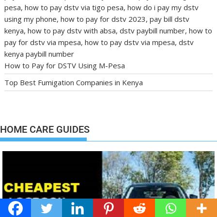
How to Pay for DSTV Using M-Pesa
Top Best Fumigation Companies in Kenya
HOME CARE GUIDES