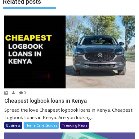
Related posts
0
Cheapest logbook loans in Kenya
Spread the love Cheapest logbook loans in Kenya. Cheapest
Logbook Loans in Kenya. Are you looking...
Business
Home Care Guides
Trending News