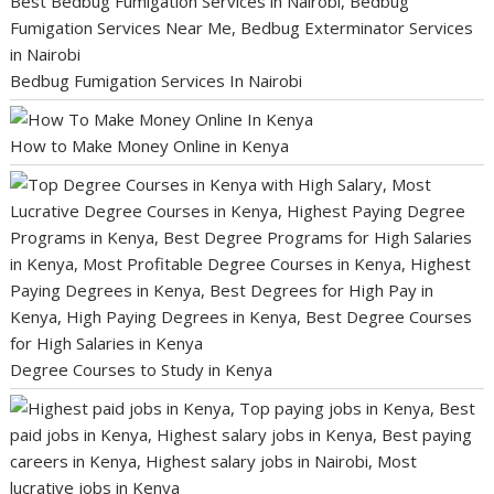
Bedbug Fumigation Services In Nairobi
How to Make Money Online in Kenya
Degree Courses to Study in Kenya