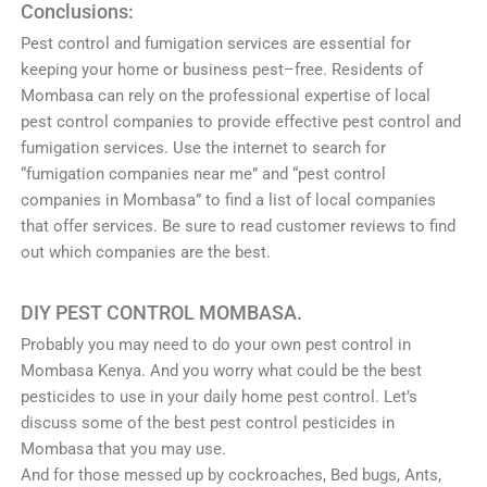
Conclusions:
P
est
control
and
f
um
igation
services
are
essential
for
keeping
your
home
or
business
pest
–
free
.
Residents
of
M
omb
asa
can
rely
on
the
professional
expertise
of
local
pest
control
companies
to
provide
effective
pest
control
and
f
um
igation
services
.
Use
the
internet
to
search
for
“
f
um
igation
companies
near
me
”
and
“
p
est
control
companies
in
M
omb
asa
”
to
find
a
list
of
local
companies
that
offer
services
.
Be
sure
to
read
customer
reviews
to
find
out
which
companies
are
the
best
.
DIY PEST CONTROL MOMBASA.
Probably you may need to do your own pest control in
Mombasa Kenya. And you worry what could be the best
pesticides to use in your daily home pest control. Let’s
discuss some of the best pest control pesticides in
Mombasa that you may use.
And for those messed up by cockroaches, Bed bugs, Ants,