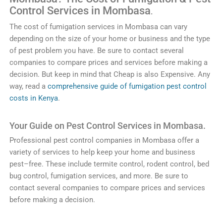
Control Services in Mombasa
.
The
cost
of
f
um
igation
services
in
M
omb
asa
can
vary
depending
on
the
size
of
your
home
or
business
and
the
type
of
pest
problem
you
have
.
Be
sure
to
contact
several
companies
to
compare
prices
and
services
before
making
a
decision
. But keep in mind that Cheap is also Expensive. Any
way, read a
comprehensive guide of fumigation pest control
costs in Kenya
.
Your Guide on
P
est
Control
Services
in
M
omb
asa.
Professional
pest
control
companies
in
M
omb
asa
offer
a
variety
of
services
to
help
keep
your
home
and
business
pest
–
free
.
These
include
term
ite
control
,
rodent
control
,
bed
bug
control
,
f
um
igation
services
,
and
more
.
Be
sure
to
contact
several
companies
to
compare
prices
and
services
before
making
a
decision
.