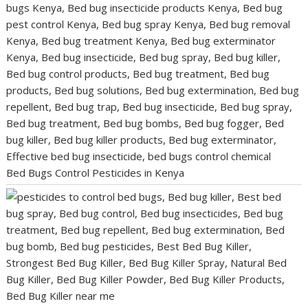
Bed Bugs Control Pesticides in Kenya