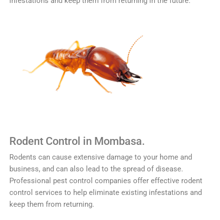
inf
est
ations
and
keep
them
from
returning
in
the
future
.
Rod
ent
Control in Mombasa.
Rod
ents
can
cause
extensive
damage
to
your
home
and
business
,
and
can
also
lead
to
the
spread
of
disease
.
Professional
pest
control
companies
offer
effective
rodent
control
services
to
help
eliminate
existing
inf
est
ations
and
keep
them
from
returning
.