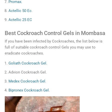
Promax.
Actellic 50 Ec
.
Actellic 25 EC
Best Cockroach Control Gels in Mombasa
If you have been infected by Cockroaches, the list below is
full of suitable cockroach control Gels you may use to
eradicate cockroaches.
Goliath Cockroach Gel.
Advion Cockroach Gel.
Medex Cockroach Gel
.
Bipronex Cockroach Gel
.