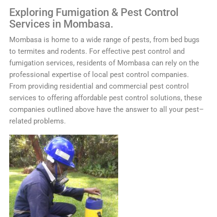
Exploring F
um
igation
&
P
est
Control
Services
in
M
omb
asa.
M
omb
asa
is
home
to
a
wide
range
of
pests
,
from
bed
bugs
to
term
ites
and
rodents
.
For
effective
pest
control
and
f
um
igation
services
,
residents
of
M
omb
asa
can
rely
on
the
professional
expertise
of
local
pest
control
companies
.
From
providing
residential
and
commercial
pest
control
services
to
offering
affordable
pest
control
solutions
,
these
companies
outlined above have
the
answer
to
all
your
pest
–
related
problems
.