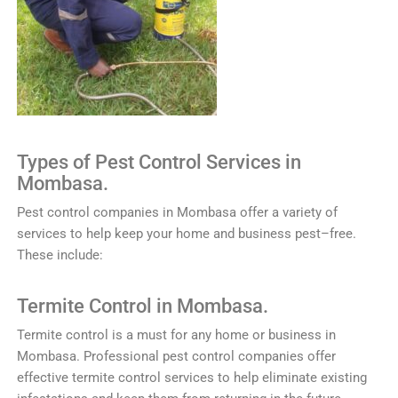
Types
of
P
est
Control
Services
in
M
omb
asa.
P
est
control
companies
in
M
omb
asa
offer
a
variety
of
services
to
help
keep
your
home
and
business
pest
–
free
.
These
include
:
Term
ite
Control in Mombasa.
Term
ite
control
is
a
must
for
any
home
or
business
in
M
omb
asa
.
Professional
pest
control
companies
offer
effective
term
ite
control
services
to
help
eliminate
existing