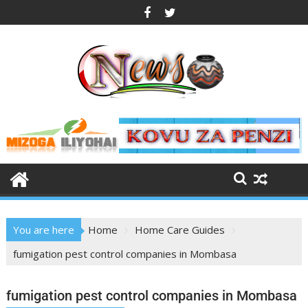
You are here
Home
Home Care Guides
fumigation pest control companies in Mombasa
fumigation pest control companies in Mombasa