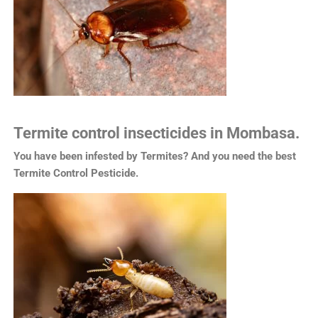
Termite control insecticides in Mombasa.
You have been infested by Termites? And you need the best
Termite Control Pesticide.