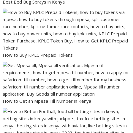
Best Bed Bug Sprays in Kenya
How to Buy KPLC Prepaid Tokens
How to Get an Mpesa Till Number in Kenya