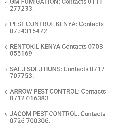
GM FUMIGATION: Contacts 0111
277233.
PEST CONTROL KENYA: Contacts
0734315472.
RENTOKIL KENYA Contacts
0703
055169
SALU SOLUTIONS: Contacts 0717
707753.
ARROW PEST CONTROL: Contacts
0712 016383.
JACOM PEST CONTROL: Contacts
0726 700306.