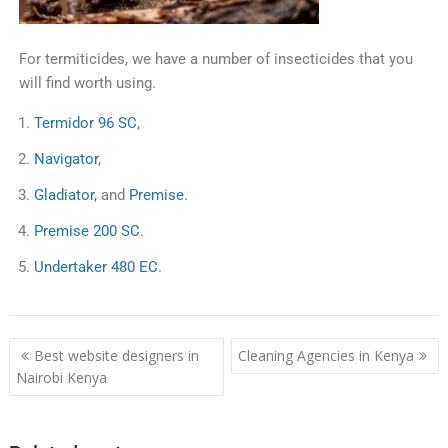
For termiticides, we have a number of insecticides that you
will find worth using.
Termidor 96 SC
,
Navigator
,
Gladiator
, and
Premise.
Premise 200 SC.
Undertaker 480 EC
.
Best website designers in
Cleaning Agencies in Kenya
Nairobi Kenya