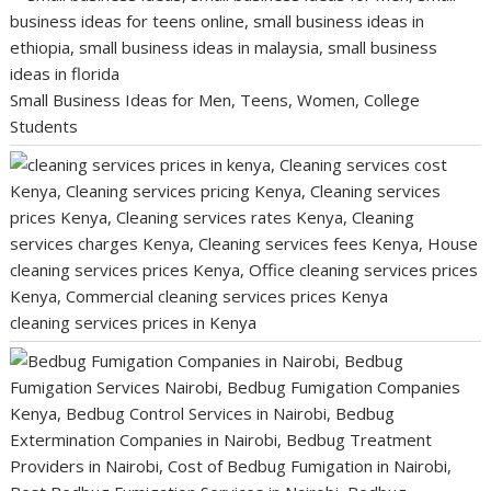
Small Business Ideas for Men, Teens, Women, College
Students
cleaning services prices in Kenya