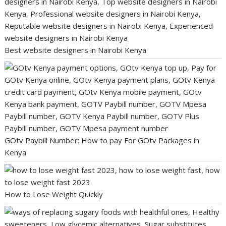
Best website designers in Nairobi Kenya
GOtv Paybill Number: How to pay For GOtv Packages in
Kenya
How to Lose Weight Quickly