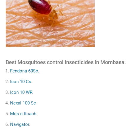
Best Mosquitoes control insecticides in Mombasa.
Fendona 60Sc.
Icon 10 Cs
.
Icon 10 WP.
Nexal 100 Sc
Mos n Roach
.
Navigator
.