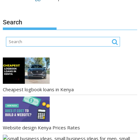
Search
Cheapest logbook loans in Kenya
Website design Kenya Prices Rates