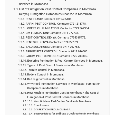
Services in Mombasa.
List of Fumigation Pest Control Companies in Mombasa
Kenya | Fumigation Companies Near Me in Mombasa.
PEST FLASH: Contacts 0719405401.
RAFIKI PEST CONTROL: Contacts 0721 213778.
JOPEST KIL FUMIGATION: Contacts 0723 362334.
GM FUMIGATION: Contacts 0111 277233.
PEST CONTROL KENYA: Contacts 0734315472.
RENTOKIL KENYA Contacts 0703 055169
SALU SOLUTIONS: Contacts 0717 707753.
ARROW PEST CONTROL: Contacts 0712 016383.
JACOM PEST CONTROL: Contacts 0726 700306.
Exploring Fumigation & Pest Control Services in Mombasa.
Types of Pest Control Services in Mombasa.
Termite Control in Mombasa.
Rodent Control in Mombasa.
Bed Bug Control in Mombasa.
Why Need Fumigation Services in Mombasa | Fumigation
Companies in Mombasa.
How Much is Fumigation Cost in Mombasa? The Cost of
Fumigation & Pest Control Services in Mombasa.
Your Guide on Pest Control Services in Mombasa.
Conclusions:
DIY PEST CONTROL MOMBASA.
Best Pesticides for Bedbugs & Cockroaches in Mombasa.