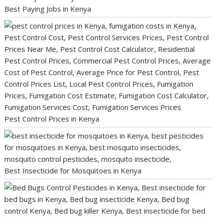
Best Paying Jobs in Kenya
Pest Control Prices in Kenya
Best Insecticide for Mosquitoes in Kenya