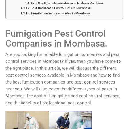
Best Mosquitoes control insecticides in Mombasa.
Best Cockroach Control Gels in Mombasa
Termite control insecticides in Mombasa.
Fumigation Pest Control
Companies in Mombasa.
Are y
ou l
ooking fo
r reliabl
e f
umigati
on compa
nie
s
a
nd
pest
con
tr
ol
ser
v
i
c
e
s
in Mombasa? If yes, then you have come to
the right place. In this article, we will discuss the different
pest control services available in Mombasa and how to find
the best fumigation companies and pest control services
near you. We will also cover the different types of pests in
Mombasa, the cost of fumigation and pest control services,
and the benefits of professional pest control.