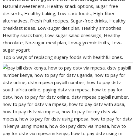
Top 6 ways of replacing sugary foods with healthful ones.