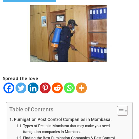
Spread the love
Table of Contents
Fumigation Pest Control Companies in Mombasa.
Types of Pests in Mombasa that may make you need
fumigation companies in Mombasa.
Finding the Best Fumigation Companies & Pest Control