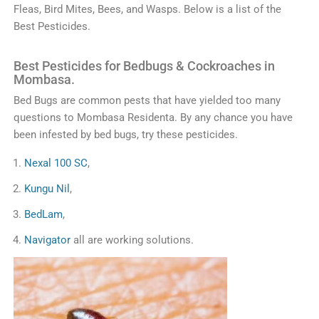
Fleas, Bird Mites, Bees, and Wasps. Below is a list of the
Best Pesticides.
Best Pesticides for Bedbugs & Cockroaches in
Mombasa.
Bed Bugs are common pests that have yielded too many
questions to Mombasa Residenta. By any chance you have
been infested by bed bugs, try these pesticides.
Nexal 100 SC
,
Kungu Nil
,
BedLam
,
Navigator
all are working solutions.