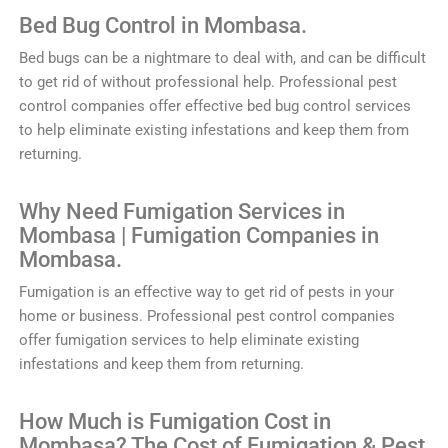
Bed
Bug
Control in Mombasa.
Bed
bugs
can
be
a
nightmare
to
deal
with
,
and
can
be
difficult
to
get
rid
of
without
professional
help
.
Professional
pest
control
companies
offer
effective
bed
bug
control
services
to
help
eliminate
existing
inf
est
ations
and
keep
them
from
returning
.
Why Need F
um
igation
Services in
Mombasa | Fumigation Companies in
Mombasa.
F
um
igation
is
an
effective
way
to
get
rid
of
pests
in
your
home
or
business
.
Professional
pest
control
companies
offer
f
um
igation
services
to
help
eliminate
existing
inf
est
ations
and
keep
them
from
returning
.
How Much is
F
um
igation
Cost
in
M
omb
asa?
The Cost of Fumigation & Pest