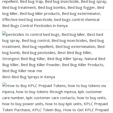
Bed Bugs Control Pesticides in Kenya
Best Bed Bug Sprays in Kenya