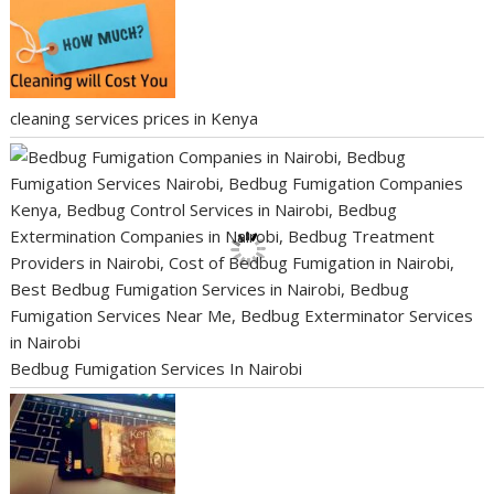
cleaning services prices in Kenya
Bedbug Fumigation Services In Nairobi