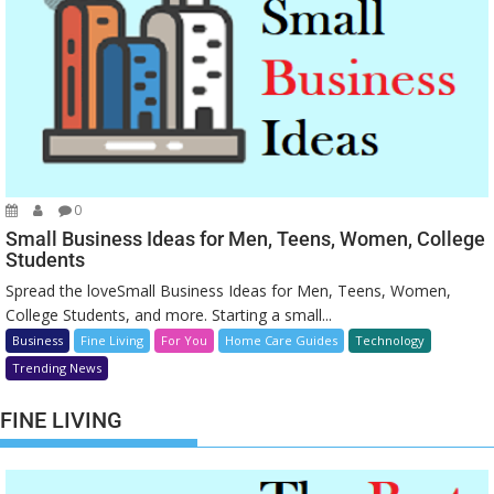
0
Small Business Ideas for Men, Teens, Women, College
Students
Spread the loveSmall Business Ideas for Men, Teens, Women,
College Students, and more. Starting a small...
Business
Fine Living
For You
Home Care Guides
Technology
Trending News
FINE LIVING