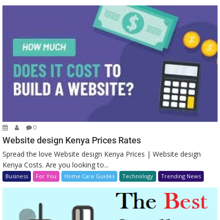
0
Website design Kenya Prices Rates
Spread the love Website design Kenya Prices | Website design
Kenya Costs. Are you looking to...
Business
For You
Home Care Guides
Technology
Trending News