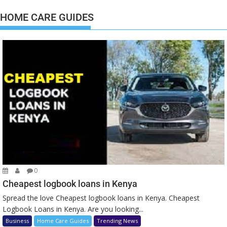
HOME CARE GUIDES
0
Cheapest logbook loans in Kenya
Spread the love Cheapest logbook loans in Kenya. Cheapest
Logbook Loans in Kenya. Are you looking...
Business
Home Care Guides
Trending News