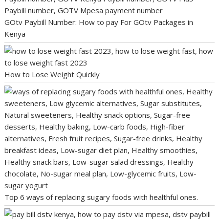
GOtv Paybill Number: How to pay For GOtv Packages in
Kenya
How to Lose Weight Quickly
Top 6 ways of replacing sugary foods with healthful ones.