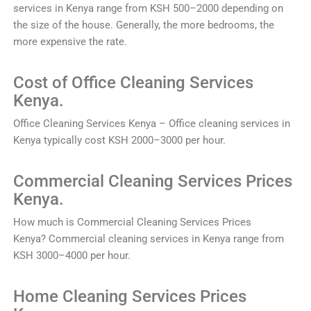
services
in
Kenya
range
from
K
SH
500
–
2000
depending
on
the
size
of
the
house
.
Generally
,
the
more
bedrooms
,
the
more
expensive
the
rate
.
Cost of
Office
Clean
ing
Services
Kenya.
Office
Clean
ing
Services
Kenya
–
Office
cleaning
services
in
Kenya
typically
cost
K
SH
2000
–
3000
per
hour
.
Commercial
Clean
ing
Services
Prices
Kenya.
How much is
Commercial
Clean
ing
Services
Prices
Kenya?
Commercial
cleaning
services
in
Kenya
range
from
K
SH
3000
–
4000
per
hour
.
Home
Clean
ing
Services
Prices