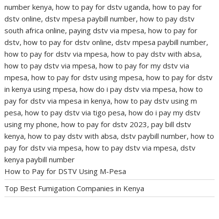
How to Pay for DSTV Using M-Pesa
Top Best Fumigation Companies in Kenya