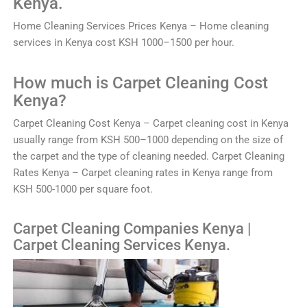
Kenya.
Home
Clean
ing
Services
Prices
Kenya
–
Home
cleaning
services
in
Kenya
cost
K
SH
1000
–
1500
per
hour
.
How much is
C
arp
et
Clean
ing
Cost
Kenya?
C
arp
et
Clean
ing
Cost
Kenya
–
Car
pet
cleaning
cost
in
Kenya
usually
range
from
K
SH
500
–
1000
depending
on
the
size
of
the
carpet
and
the
type
of
cleaning
needed
. Carpet Cleaning
Rates Kenya – Carpet cleaning rates in Kenya range from
KSH 500-1000 per square foot.
Carpet Cleaning Companies Kenya |
Carpet Cleaning Services Kenya.