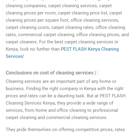
cleaning
companies
,
carpet
cleaning
services
,
carpet
cleaning
prices
per
room
,
carpet
cleaning
price
list
,
carpet
cleaning
prices
per
square
foot
,
office
cleaning
services
,
carpet
cleaning
costs
,
carpet
cleaning
rates
,
office
cleaning
rates
,
commercial
carpet
cleaning
,
office
cleaning
prices
,
and
carpet
cleaners
.
For
the
best
carpet
cleaning
services
in
Kenya
,
look
no
further
than
PEST FLASH Kenya
Clean
ing
Services
!
Conclusions on cost of cleaning services | :
C
leaning
services
are
an
important
part
of
any
home
or
business
.
Finding
the
right
company
in
Kenya
with
the
right
prices
and
rates
can
be
a
daunting
task
.
But at
PEST FLASH
Clean
ing
Services
Kenya
,
they
provide
a
wide
range
of
services
,
from home and office cleaning to
professional
carpet
cleaning
and
commercial
cleaning
services
.
They
pride
themselves
on
offering
competitive
prices
,
rates