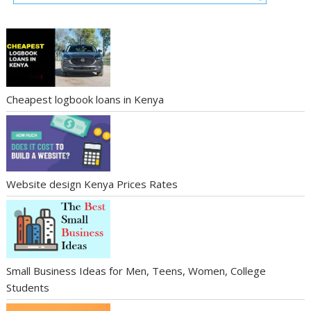
Cheapest logbook loans in Kenya
Website design Kenya Prices Rates
Small Business Ideas for Men, Teens, Women, College
Students