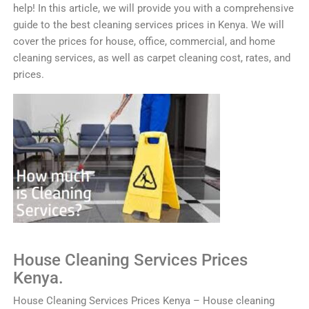
help! In this article, we will provide you with a comprehensive
guide to the best cleaning services prices in Kenya. We will
cover the prices for house, office, commercial, and home
cleaning services, as well as carpet cleaning cost, rates, and
prices.
House
Clean
ing
Services
Prices
Kenya.
House
Clean
ing
Services
Prices
Kenya
–
House
cleaning