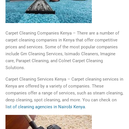
C
arp
et
Clean
ing
Companies
Kenya
–
There
are
a
number
of
carpet
cleaning
companies
in
Kenya
that
offer
competitive
prices
and
services
.
Some
of
the
most
popular
companies
include
Gm Clean
ing
Services, Isimado Cleaners, Imagine
care, Parapet Cleaning
,
and Colnet
Car
pet
Clean
ing
Solutions
.
C
arp
et
Clean
ing
Services
Kenya
–
Car
pet
cleaning
services
in
Kenya
are
offered
by
a
variety
of
companies
.
These
companies
offer
a
range
of
services
,
such
as
steam
cleaning
,
deep
cleaning
,
spot
cleaning
,
and
more
. You can check on
l
ist of cleaning agencies in Nairobi Kenya
.