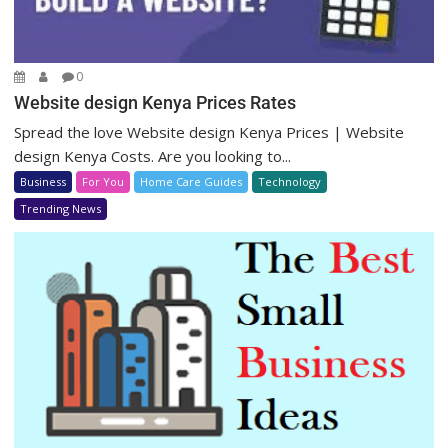
0
Website design Kenya Prices Rates
Spread the love Website design Kenya Prices | Website
design Kenya Costs. Are you looking to...
Business
For You
Home Care Guides
Technology
Trending News