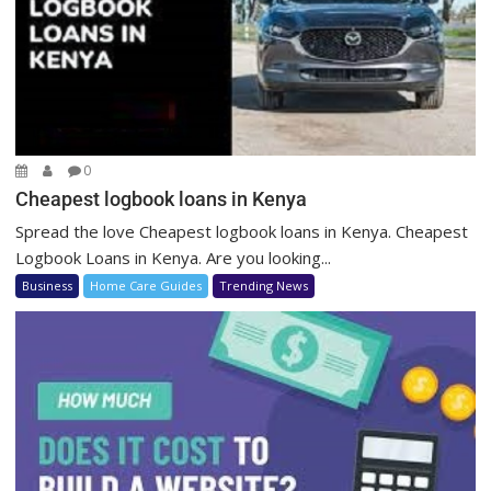
0
Cheapest logbook loans in Kenya
Spread the love Cheapest logbook loans in Kenya. Cheapest
Logbook Loans in Kenya. Are you looking...
Business
Home Care Guides
Trending News