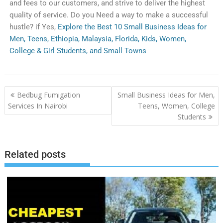
and
fees
to
our
customers
,
and
strive
to
deliver
the
highest
quality
of
service
.
Do you Need a way to make a successful
hustle? if Yes,
Explore the Best 10 Small Business Ideas for
Men, Teens, Ethiopia, Malaysia, Florida, Kids, Women,
College & Girl Students, and Small Towns
Bedbug Fumigation
Small Business Ideas for Men,
Services In Nairobi
Teens, Women, College
Students
Related posts