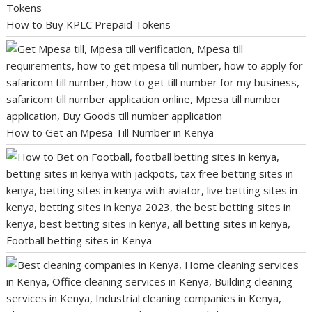
How to Buy KPLC Prepaid Tokens
How to Get an Mpesa Till Number in Kenya
Football betting sites in Kenya