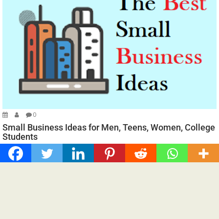
0
Small Business Ideas for Men, Teens, Women, College
Students
Spread the loveSmall Business Ideas for Men, Teens, Women,
College Students, and more. Starting a small...
Business
Fine Living
For You
Home Care Guides
Technology
Trending News