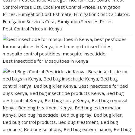
Pest Control Prices in Kenya
Best Insecticide for Mosquitoes in Kenya