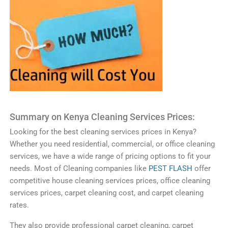
Summary on
Ken
ya
Clean
ing
Services
Prices
:
Looking
for
the
best
cleaning
services
prices
in
Kenya
?
Whether
you
need
residential
,
commercial
,
or
office
cleaning
services
,
we
have
a
wide
range
of
pricing
options
to
fit
your
needs
.
Most of Cleaning companies like
PEST FLASH
offer
competitive
house
cleaning
services
prices
,
office
cleaning
services
prices
,
carpet
cleaning
cost
,
and
carpet
cleaning
rates
.
They
also
provide
professional
carpet
cleaning
,
carpet