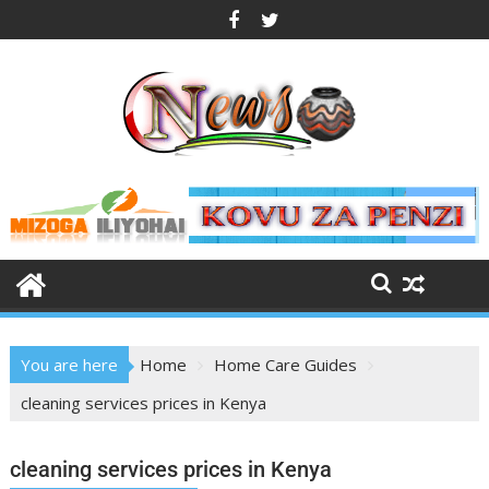
You are here
Home
Home Care Guides
cleaning services prices in Kenya
cleaning services prices in Kenya