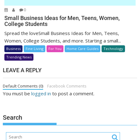
0
Small Business Ideas for Men, Teens, Women,
College Students
Spread the loveSmall Business Ideas for Men, Teens,
Women, College Students, and more. Starting a small...
Business
Fine Living
For You
Home Care Guides
Technology
Trending News
LEAVE A REPLY
Default Comments (0)
Facebook Comments
You must be
logged in
to post a comment.
Search