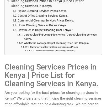
Cleaning Services Prices in Kenya | Price List for
Cleaning Services in Kenya.
House Cleaning Services Prices Kenya.
Cost of Office Cleaning Services Kenya.
Commercial Cleaning Services Prices Kenya.
Home Cleaning Services Prices Kenya.
How much is Carpet Cleaning Cost Kenya?
Carpet Cleaning Companies Kenya | Carpet Cleaning Services
Kenya.
What’s the Average Carpet Cleaning Price List Ranges?
Summary on Kenya Cleaning Services Prices:
Conclusions on cost of cleaning services | :
Cleaning Services Prices in
Kenya | Price List for
Cleaning Services in Kenya.
Are you looking for the best prices for cleaning services in
Kenya? We understand that finding the right cleaning services
at an affordable rate can be a daunting task. We are here to