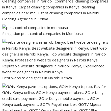
Cleaning Agencies in Kenya
fumigation pest control companies in Mombasa
Best website designers in Nairobi Kenya