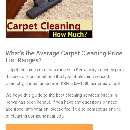
What’s the Average
C
arp
et
Clean
ing
Price
List Ranges?
Car
pet
cleaning
price
lists
ranges in
Kenya
vary
depending
on
the
size
of
the
carpet
and
the
type
of
cleaning
needed
.
Generally
,
prices
range
from
K
SH
500
–
1000
per
square
foot
.
We
hope
this
guide
to
the
best
cleaning
services
prices
in
Kenya
has
been
helpful
.
If
you
have
any
questions
or
need
additional
information
,
please
feel
free
to
contact
us or one
of cleaning company near you
.