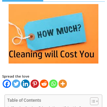
Spread the love
Table of Contents