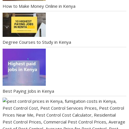
How to Make Money Online in Kenya
Degree Courses to Study in Kenya
Best Paying Jobs in Kenya