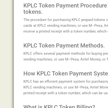
K
P
LC
Token
Payment
Procedure 
tokens.
The
procedure
for
purchasing
KP
LC
prepaid
tokens
i
cards
at
KP
LC
vending
machines
,
or
use
M
–
P
esa
,
A
i
receive
a
printed
receipt
with
a
token
number
,
which
K
P
LC
Token
Payment
Methods.
K
P
LC
offers
several
payment
methods
for
buying
pre
vending
machines
,
or
use
M
–
P
esa
,
A
irt
el
Money
,
or
How K
P
LC
Token
Payment
Syste
K
P
LC
has
an
efficient
payment
system
for
purchasin
KP
LC
vending
machines
,
or
use
M
–
P
esa
,
A
irt
el
Mone
printed
receipt
with
a
token
number
,
which
can
be
us
What is KPLC Token Billing?