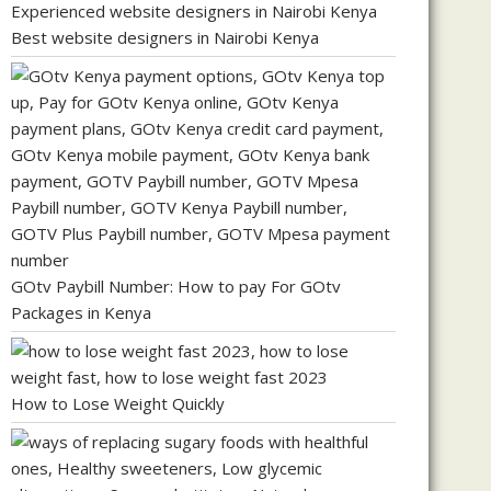
Best website designers in Nairobi Kenya
GOtv Paybill Number: How to pay For GOtv
Packages in Kenya
How to Lose Weight Quickly