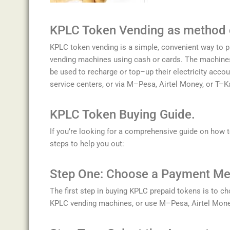
K
P
LC
Token
V
ending as method
K
P
LC
token
vending
is
a
simple
,
convenient
way
to
p
vending
machines
using
cash
or
cards
.
The
machine
be
used
to
recharge
or
top
–
up
their
electricity
accou
service
centers
,
or
via
M
–
P
esa
,
A
irt
el
Money
,
or
T
–
K
K
P
LC
Token
Bu
ying
Guide.
If
you
’
re
looking
for
a
comprehensive
guide
on
how
t
steps
to
help
you
out
:
Step
One
:
Choose
a
Payment
Me
The
first
step
in
buying
KP
LC
prepaid
tokens
is
to
ch
KP
LC
vending
machines
,
or
use
M
–
P
esa
,
A
irt
el
Mone