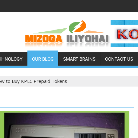
CHNOLOGY
OUR BLOG
SMART BRAINS
CONTACT US
w to Buy KPLC Prepaid Tokens