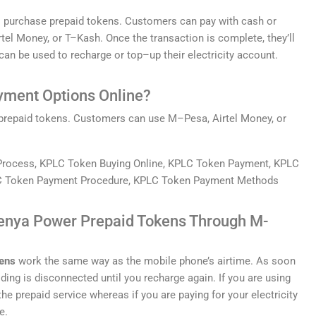
o
purchase
prepaid
tokens
.
Customers
can
pay
with
cash
or
rt
el
Money
,
or
T
–
K
ash
.
Once
the
transaction
is
complete
,
they
’
ll
can
be
used
to
recharge
or
top
–
up
their
electricity
account
.
yment
Options
Online?
prepaid
tokens
.
Customers
can
use
M
–
P
esa
,
A
irt
el
Money
,
or
enya Power Prepaid Tokens Through M-
ens
work the same way as the mobile phone’s airtime. As soon
lding is disconnected until you recharge again. If you are using
he prepaid service whereas if you are paying for your electricity
e.