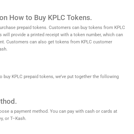
 on How to Buy KPLC Tokens.
urchase
prepaid
tokens
.
Customers
can
buy
tokens
from
KP
LC
s
will
provide
a
printed
receipt
with
a
token
number
,
which
can
nt
.
Customers
can
also
get
tokens
from
KP
LC
customer
ash
.
o
buy
KP
LC
prepaid
tokens
,
we
’
ve
put
together
the
following
thod.
oose
a
payment
method
.
You
can
pay
with
cash
or
cards
at
y
,
or
T
–
K
ash
.