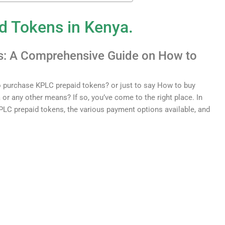
d
Token
s
in Kenya.
s
:
A
Comprehensive
Guide on How to
o
purchase
KP
LC
prepaid
tokens
?
or just to say How to buy
 or any other means? If
so
,
you
’
ve
come
to
the
right
place
.
In
P
LC
prepaid
tokens
,
the
various
payment
options
available
,
and