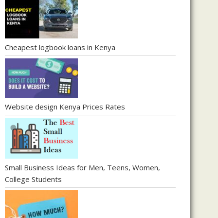
Cheapest logbook loans in Kenya
Website design Kenya Prices Rates
Small Business Ideas for Men, Teens, Women,
College Students