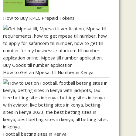
How to Buy KPLC Prepaid Tokens
How to Get an Mpesa Till Number in Kenya
Football betting sites in Kenya