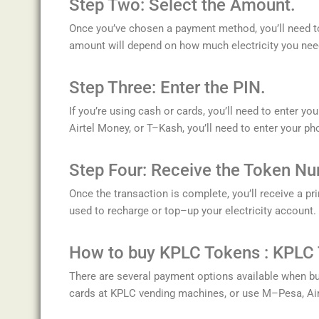
Step
Two
:
Select
the
Amount.
Once
you
’
ve
chosen
a
payment
method
,
you
’
ll
need
t
amount
will
depend
on
how
much
electricity
you
nee
Step
Three
:
Enter
the
PIN.
If
you
’
re
using
cash
or
cards
,
you
’
ll
need
to
enter
you
A
irt
el
Money
,
or
T
–
K
ash
,
you
’
ll
need
to
enter
your
ph
Step
Four
:
Re
ceive
the
Token
Nu
Once
the
transaction
is
complete
,
you
’
ll
receive
a
pri
used
to
recharge
or
top
–
up
your
electricity
account
.
How to buy KPLC Tokens : K
P
LC
There
are
several
payment
options
available
when
bu
cards
at
KP
LC
vending
machines
,
or
use
M
–
P
esa
,
A
i