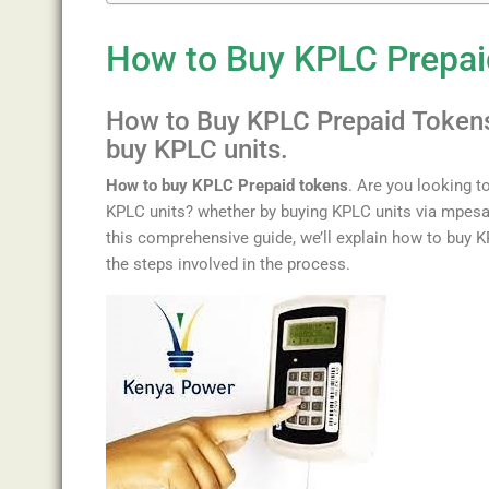
How to Buy KPLC Prepai
How
to
Buy
KP
LC
Prep
aid
Token
buy KPLC units.
How to buy KPLC Prepaid tokens
. Are
you
looking
t
KPLC units? whether by buying KPLC units via mpesa
this
comprehensive
guide
,
we
’
ll
explain
how
to
buy
K
the
steps
involved
in
the
process
.