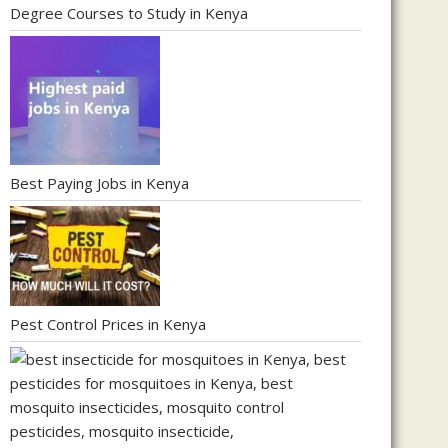
Degree Courses to Study in Kenya
Best Paying Jobs in Kenya
Pest Control Prices in Kenya