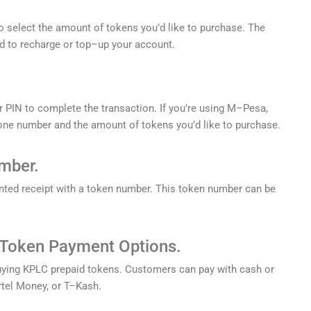
o
select
the
amount
of
tokens
you
’
d
like
to
purchase
.
The
d
to
recharge
or
top
–
up
your
account
.
r
PIN
to
complete
the
transaction
.
If
you
’
re
using
M
–
P
esa
,
one
number
and
the
amount
of
tokens
you
’
d
like
to
purchase
.
mber.
nted
receipt
with
a
token
number
.
This
token
number
can
be
Token
Payment
Options.
ying
KP
LC
prepaid
tokens
.
Customers
can
pay
with
cash
or
rt
el
Money
,
or
T
–
K
ash
.