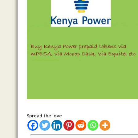
Spread the love