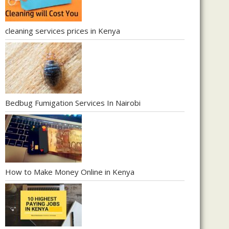
cleaning services prices in Kenya
Bedbug Fumigation Services In Nairobi
How to Make Money Online in Kenya