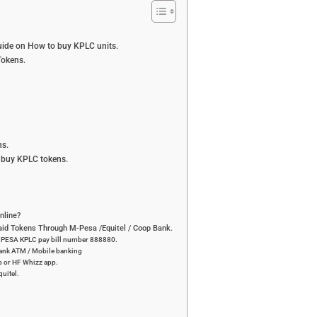
ide on How to buy KPLC units.
okens.
s.
 buy KPLC tokens.
nline?
id Tokens Through M-Pesa /Equitel / Coop Bank.
 MPESA KPLC pay bill number 888880.
bank ATM / Mobile banking
p or HF Whizz app.
uitel.