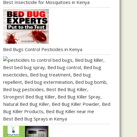
Best Insecticide for Mosquitoes in Kenya
Bed Bugs Control Pesticides in Kenya
Best Bed Bug Sprays in Kenya