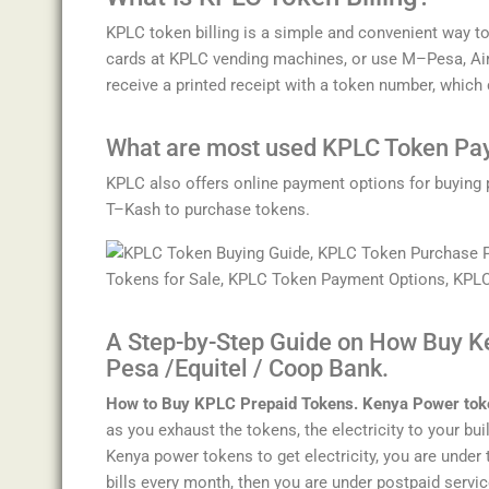
K
P
LC
token
billing
is
a
simple
and
convenient
way
t
cards
at
KP
LC
vending
machines
,
or
use
M
–
P
esa
,
A
i
receive
a
printed
receipt
with
a
token
number
,
which
What are most used
K
P
LC
Token
Pa
K
P
LC
also
offers
online
payment
options
for
buying
T
–
K
ash
to
purchase
tokens
.
A Step-by-Step Guide on How Buy K
Pesa /Equitel / Coop Bank.
How to Buy KPLC Prepaid Tokens. Kenya Power tok
as you exhaust the tokens, the electricity to your bui
Kenya power tokens to get electricity, you are under t
bills every month, then you are under postpaid servic