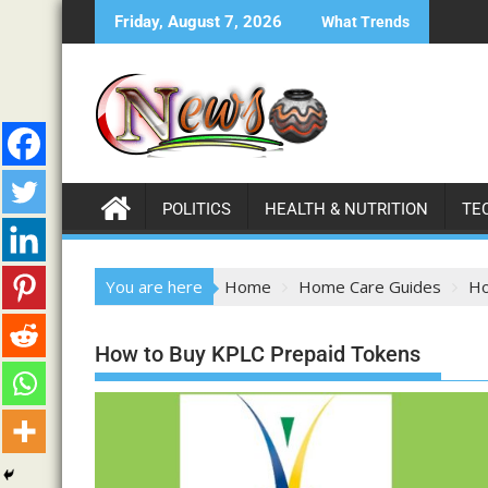
Friday, August 7, 2026
What Trends
POLITICS
HEALTH & NUTRITION
TE
You are here
Home
Home Care Guides
Ho
How to Buy KPLC Prepaid Tokens