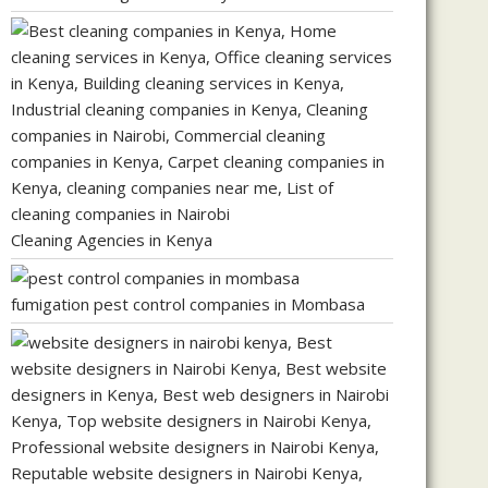
Cleaning Agencies in Kenya
fumigation pest control companies in Mombasa