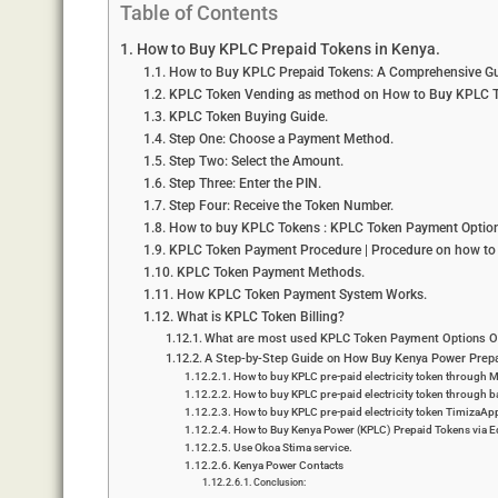
Table of Contents
How to Buy KPLC Prepaid Tokens in Kenya.
How to Buy KPLC Prepaid Tokens: A Comprehensive Gu
KPLC Token Vending as method on How to Buy KPLC T
KPLC Token Buying Guide.
Step One: Choose a Payment Method.
Step Two: Select the Amount.
Step Three: Enter the PIN.
Step Four: Receive the Token Number.
How to buy KPLC Tokens : KPLC Token Payment Option
KPLC Token Payment Procedure | Procedure on how to
KPLC Token Payment Methods.
How KPLC Token Payment System Works.
What is KPLC Token Billing?
What are most used KPLC Token Payment Options O
A Step-by-Step Guide on How Buy Kenya Power Prepa
How to buy KPLC pre-paid electricity token through
How to buy KPLC pre-paid electricity token through 
How to buy KPLC pre-paid electricity token TimizaAp
How to Buy Kenya Power (KPLC) Prepaid Tokens via Eq
Use Okoa Stima service.
Kenya Power Contacts
Conclusion: