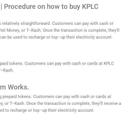
| Procedure on how to buy KPLC
s
relatively
straightforward
.
Customers
can
pay
with
cash
or
rt
el
Money
,
or
T
–
K
ash
.
Once
the
transaction
is
complete
,
they
’
ll
can
be
used
to
recharge
or
top
–
up
their
electricity
account
.
paid
tokens
.
Customers
can
pay
with
cash
or
cards
at
KP
LC
T
–
K
ash
.
m Works.
g
prepaid
tokens
.
Customers
can
pay
with
cash
or
cards
at
y
,
or
T
–
K
ash
.
Once
the
transaction
is
complete
,
they
’
ll
receive
a
ed
to
recharge
or
top
–
up
their
electricity
account
.