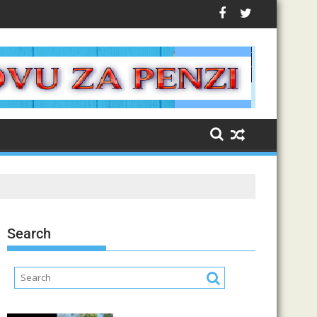
Search