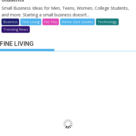
Small Business Ideas for Men, Teens, Women, College Students,
and more. Starting a small business doesn’t...
Business
Fine Living
For You
Home Care Guides
Technology
Trending News
FINE LIVING