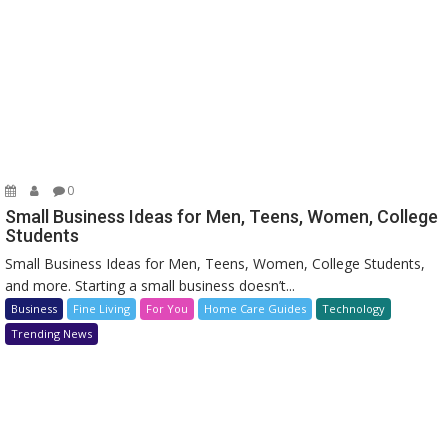
0
Small Business Ideas for Men, Teens, Women, College
Students
Small Business Ideas for Men, Teens, Women, College Students,
and more. Starting a small business doesn’t...
Business
Fine Living
For You
Home Care Guides
Technology
Trending News