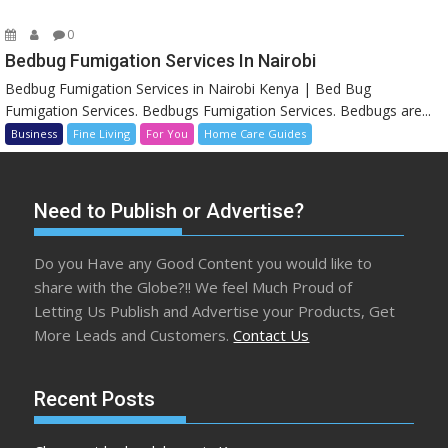
0
Bedbug Fumigation Services In Nairobi
Bedbug Fumigation Services in Nairobi Kenya | Bed Bug
Fumigation Services. Bedbugs Fumigation Services. Bedbugs are...
Business
Fine Living
For You
Home Care Guides
Need to Publish or Advertise?
Do you Have any Good Content you would like to
share with the Globe?!! We feel Much Proud of
Letting Us Publish and Advertise your Products, Get
More Leads and Customers.
Contact Us
Recent Posts