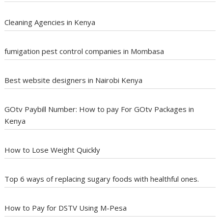
Cleaning Agencies in Kenya
fumigation pest control companies in Mombasa
Best website designers in Nairobi Kenya
GOtv Paybill Number: How to pay For GOtv Packages in
Kenya
How to Lose Weight Quickly
Top 6 ways of replacing sugary foods with healthful ones.
How to Pay for DSTV Using M-Pesa