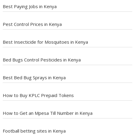
Best Paying Jobs in Kenya
Pest Control Prices in Kenya
Best Insecticide for Mosquitoes in Kenya
Bed Bugs Control Pesticides in Kenya
Best Bed Bug Sprays in Kenya
How to Buy KPLC Prepaid Tokens
How to Get an Mpesa Till Number in Kenya
Football betting sites in Kenya