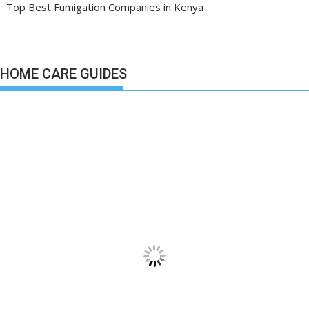
Top Best Fumigation Companies in Kenya
HOME CARE GUIDES