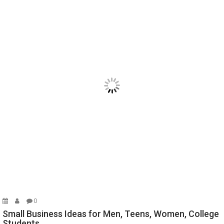
0
Small Business Ideas for Men, Teens, Women, College
Students