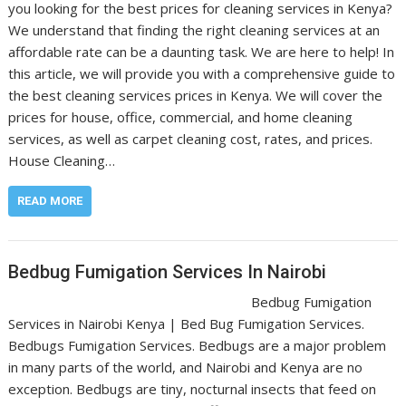
you looking for the best prices for cleaning services in Kenya?
We understand that finding the right cleaning services at an
affordable rate can be a daunting task. We are here to help! In
this article, we will provide you with a comprehensive guide to
the best cleaning services prices in Kenya. We will cover the
prices for house, office, commercial, and home cleaning
services, as well as carpet cleaning cost, rates, and prices.
House Cleaning…
READ MORE
Bedbug Fumigation Services In Nairobi
Bedbug Fumigation
Services in Nairobi Kenya | Bed Bug Fumigation Services.
Bedbugs Fumigation Services. Bedbugs are a major problem
in many parts of the world, and Nairobi and Kenya are no
exception. Bedbugs are tiny, nocturnal insects that feed on