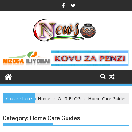
Skip
to
content
You are here
Home
OUR BLOG
Home Care Guides
Category:
Home Care Guides