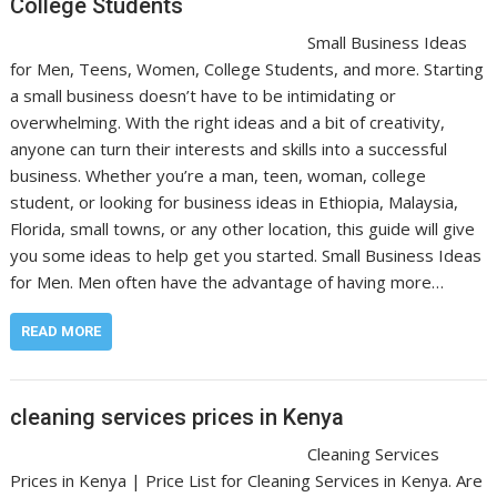
College Students
Small Business Ideas
for Men, Teens, Women, College Students, and more. Starting
a small business doesn’t have to be intimidating or
overwhelming. With the right ideas and a bit of creativity,
anyone can turn their interests and skills into a successful
business. Whether you’re a man, teen, woman, college
student, or looking for business ideas in Ethiopia, Malaysia,
Florida, small towns, or any other location, this guide will give
you some ideas to help get you started. Small Business Ideas
for Men. Men often have the advantage of having more…
READ MORE
cleaning services prices in Kenya
Cleaning Services
Prices in Kenya | Price List for Cleaning Services in Kenya. Are