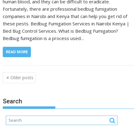
human blood, and they can be difficult to eradicate.
Fortunately, there are professional bedbug fumigation
companies in Nairobi and Kenya that can help you get rid of
these pests. Bedbug Fumigation Services in Nairobi Kenya |
Bed Bug Control Services. What is Bedbug Fumigation?
Bedbug fumigation is a process used…
READ MORE
Posts
Older posts
navigation
Search