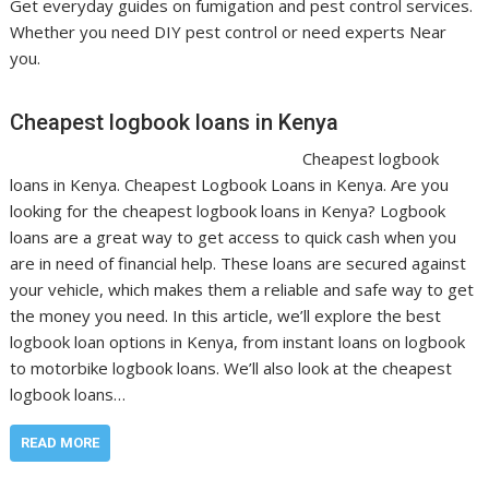
Get everyday guides on fumigation and pest control services.
Whether you need DIY pest control or need experts Near
you.
Cheapest logbook loans in Kenya
Cheapest logbook
loans in Kenya. Cheapest Logbook Loans in Kenya. Are you
looking for the cheapest logbook loans in Kenya? Logbook
loans are a great way to get access to quick cash when you
are in need of financial help. These loans are secured against
your vehicle, which makes them a reliable and safe way to get
the money you need. In this article, we’ll explore the best
logbook loan options in Kenya, from instant loans on logbook
to motorbike logbook loans. We’ll also look at the cheapest
logbook loans…
READ MORE