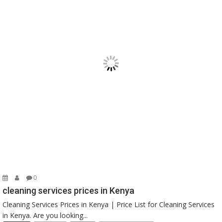
0
cleaning services prices in Kenya
Cleaning Services Prices in Kenya | Price List for Cleaning Services
in Kenya. Are you looking...