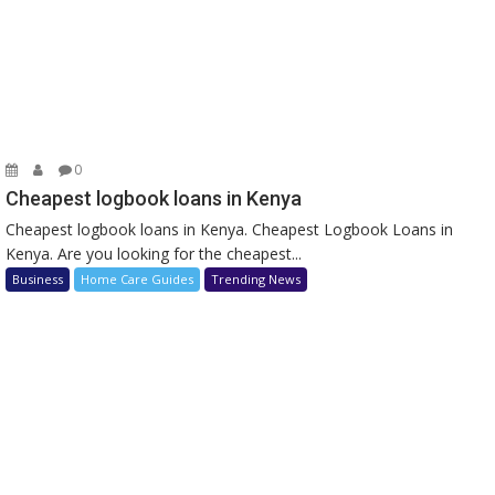
0
Cheapest logbook loans in Kenya
Cheapest logbook loans in Kenya. Cheapest Logbook Loans in
Kenya. Are you looking for the cheapest...
Business
Home Care Guides
Trending News