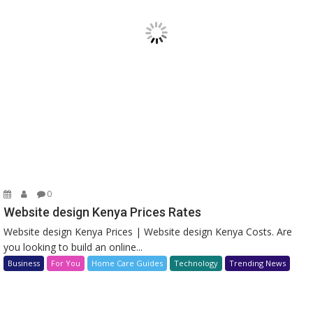
0
Website design Kenya Prices Rates
Website design Kenya Prices | Website design Kenya Costs. Are
you looking to build an online...
Business
For You
Home Care Guides
Technology
Trending News