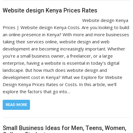
Website design Kenya Prices Rates
Website design Kenya
Prices | Website design Kenya Costs. Are you looking to build
an online presence in Kenya? With more and more businesses
taking their services online, website design and web
development are becoming increasingly important. Whether
you’re a small business owner, a freelancer, or a large
enterprise, having a website is essential in today’s digital
landscape. But how much does website design and
development cost in Kenya? What we Explore for Website
Design Kenya Prices Rates or Costs. In this article, we’ll
explore the factors that go into…
READ MORE
Small Business Ideas for Men, Teens, Women,