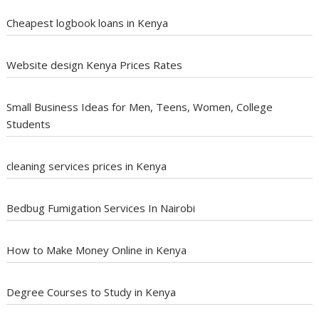
Cheapest logbook loans in Kenya
Website design Kenya Prices Rates
Small Business Ideas for Men, Teens, Women, College
Students
cleaning services prices in Kenya
Bedbug Fumigation Services In Nairobi
How to Make Money Online in Kenya
Degree Courses to Study in Kenya