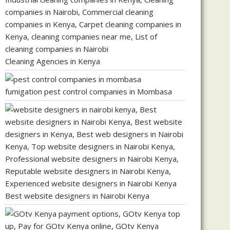
Cleaning Agencies in Kenya
fumigation pest control companies in Mombasa
Best website designers in Nairobi Kenya