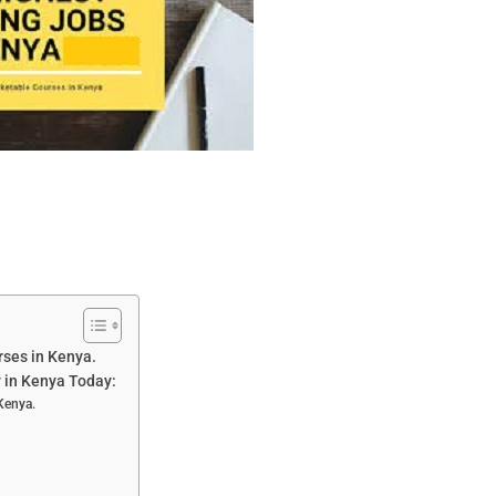
rses in Kenya.
y in Kenya Today:
 Kenya.