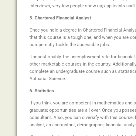
interviews, very few people show up; applicants can’
5. Chartered Financial Analyst
Once you hold a degree in Chartered Financial Analy
that this course is a tough one, and when you are do
competently tackle the accessible jobs.
Unquestionably, the unemployment rate for financial
other marketable courses in the country. Additionally
complete an undergraduate course such as statisti
Actuarial Science.
6. Statistics
If you think you are competent in mathematics and sc
graduate; opportunities are all over. Once you posse
consultant. Also, you can diversify with this course, f
analyst, an accountant, demographer, financial analys