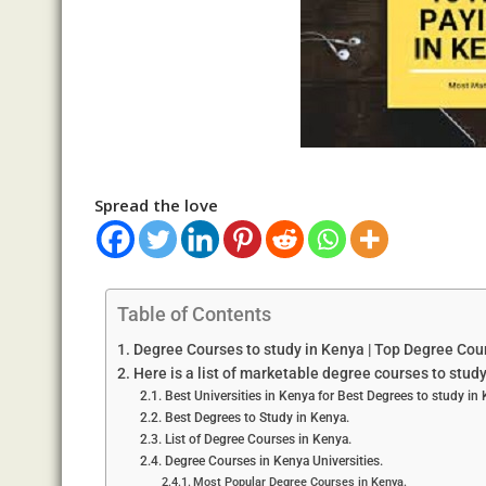
Spread the love
Table of Contents
Degree Courses to study in Kenya | Top Degree Cou
Here is a list of marketable degree courses to stud
Best Universities in Kenya for Best Degrees to study in
Best Degrees to Study in Kenya.
List of Degree Courses in Kenya.
Degree Courses in Kenya Universities.
Most Popular Degree Courses in Kenya.