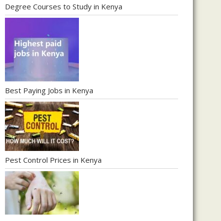
Degree Courses to Study in Kenya
Best Paying Jobs in Kenya
Pest Control Prices in Kenya