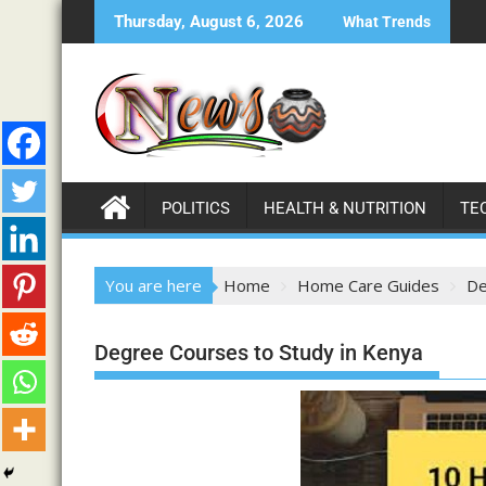
Thursday, August 6, 2026
What Trends
POLITICS
HEALTH & NUTRITION
TE
You are here
Home
Home Care Guides
De
Degree Courses to Study in Kenya