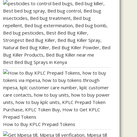
Best Bed Bug Sprays in Kenya
How to Buy KPLC Prepaid Tokens