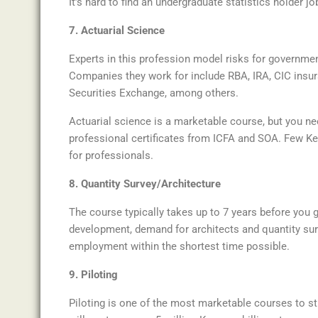
It’s hard to find an undergraduate statistics holder jo
7. Actuarial Science
Experts in this profession model risks for government
Companies they work for include RBA, IRA, CIC insur
Securities Exchange, among others.
Actuarial science is a marketable course, but you need
professional certificates from ICFA and SOA. Few K
for professionals.
8. Quantity Survey/Architecture
The course typically takes up to 7 years before you g
development, demand for architects and quantity surv
employment within the shortest time possible.
9. Piloting
Piloting is one of the most marketable courses to st