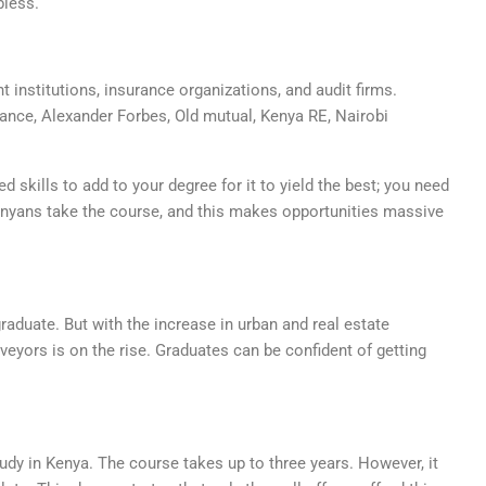
bless.
 institutions, insurance organizations, and audit firms.
ance, Alexander Forbes, Old mutual, Kenya RE, Nairobi
 skills to add to your degree for it to yield the best; you need
enyans take the course, and this makes opportunities massive
raduate. But with the increase in urban and real estate
eyors is on the rise. Graduates can be confident of getting
udy in Kenya. The course takes up to three years. However, it