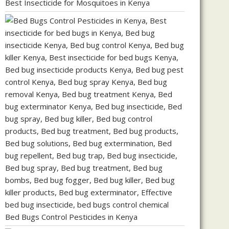
Best Insecticide for Mosquitoes in Kenya
Bed Bugs Control Pesticides in Kenya