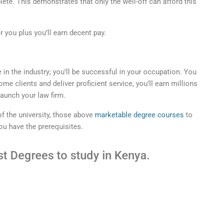
lete. This demonstrates that only the well-off can afford this
or you plus you’ll earn decent pay.
 in the industry; you’ll be successful in your occupation. You
ome clients and deliver proficient service, you’ll earn millions
launch your law firm.
of the university, those above
marketable degree courses
to
ou have the prerequisites.
t Degrees to study in Kenya.