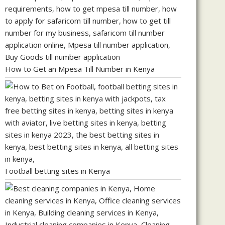
How to Get an Mpesa Till Number in Kenya
Football betting sites in Kenya