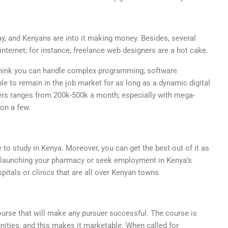
ay, and Kenyans are into it making money. Besides, several
ternet; for instance, freelance web designers are a hot cake.
hink you can handle complex programming; software
ble to remain in the job market for as long as a dynamic digital
rs ranges from 200k-500k a month; especially with mega-
on a few.
o study in Kenya. Moreover, you can get the best out of it as
y launching your pharmacy or seek employment in Kenya’s
tals or clinics that are all over Kenyan towns.
course that will make any pursuer successful. The course is
nities, and this makes it marketable. When called for