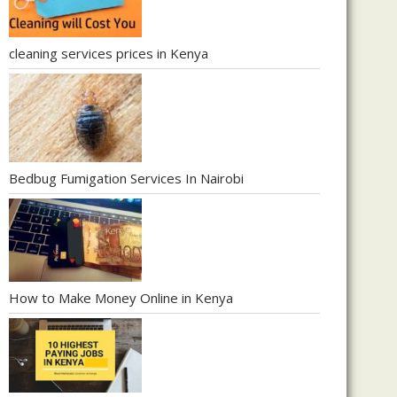
cleaning services prices in Kenya
Bedbug Fumigation Services In Nairobi
How to Make Money Online in Kenya