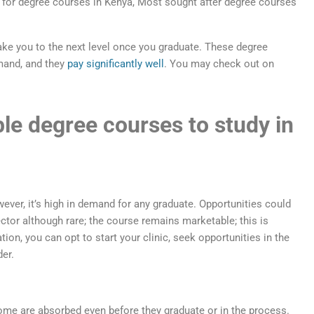
ake you to the next level once you graduate. These degree
mand, and they
pay significantly well
. You may check out on
le degree courses to study in
ever, it’s high in demand for any graduate. Opportunities could
ctor although rare; the course remains marketable; this is
tion, you can opt to start your clinic, seek opportunities in the
der.
ome are absorbed even before they graduate or in the process.