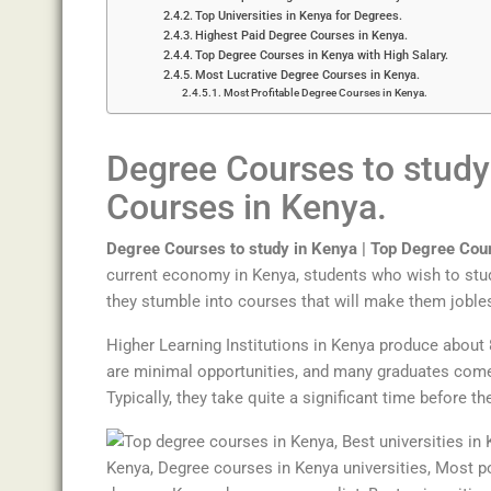
Top Universities in Kenya for Degrees.
Highest Paid Degree Courses in Kenya.
Top Degree Courses in Kenya with High Salary.
Most Lucrative Degree Courses in Kenya.
Most Profitable Degree Courses in Kenya.
Degree Courses to study
Cour
ses
in
Kenya
.
Degree Courses to study in Kenya |
Top
Degree
Cou
current economy in Kenya, students who wish to stud
they stumble into courses that will make them jobles
Higher Learning Institutions in Kenya produce about 
are minimal opportunities, and many graduates come t
Typically, they take quite a significant time before th