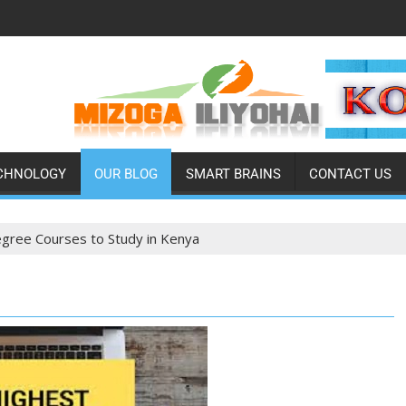
CHNOLOGY
OUR BLOG
SMART BRAINS
CONTACT US
gree Courses to Study in Kenya