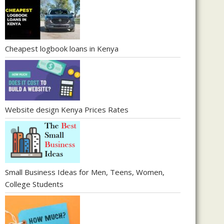
Cheapest logbook loans in Kenya
Website design Kenya Prices Rates
Small Business Ideas for Men, Teens, Women,
College Students