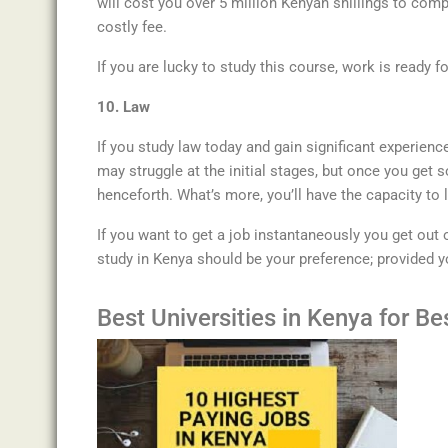
will cost you over 5 million Kenyan shillings to comp
costly fee.
If you are lucky to study this course, work is ready f
10. Law
If you study law today and gain significant experience
may struggle at the initial stages, but once you get s
henceforth. What’s more, you’ll have the capacity to 
If you want to get a job instantaneously you get out 
study in Kenya should be your preference; provided y
Best
Universities
in
Kenya for Bes