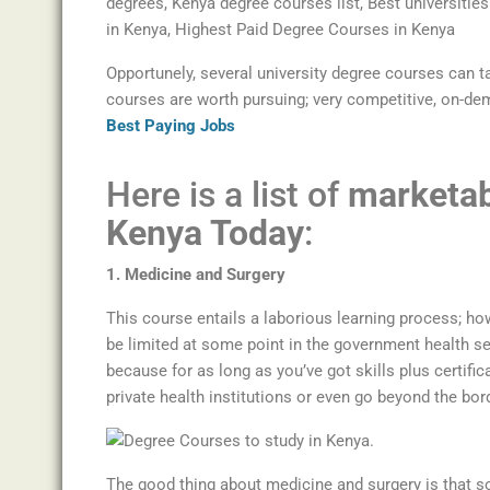
Opportunely, several university degree courses can t
courses are worth pursuing; very competitive, on-de
Best Paying Jobs
Here is a list of
marketab
Kenya Today
:
1. Medicine and Surgery
This course entails a laborious learning process; how
be limited at some point in the government health se
because for as long as you’ve got skills plus certifica
private health institutions or even go beyond the bor
The good thing about medicine and surgery is that s