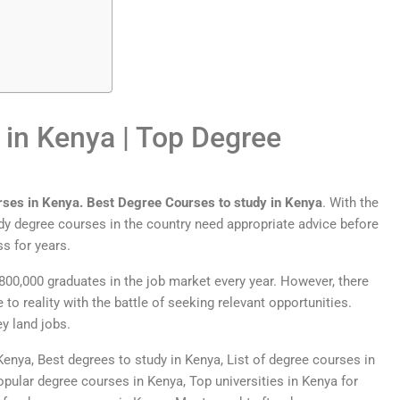
 in Kenya |
Top
Degree
r
ses
in
Kenya
.
Best Degree Courses to study in Kenya
. With the
y degree courses in the country need appropriate advice before
s for years.
800,000 graduates in the job market every year. However, there
o reality with the battle of seeking relevant opportunities.
ey land jobs.