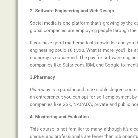
2. Software Engineering and Web Design
Social media is one platform that’s growing by the d
global companies are employing people through the in
If you have good mathematical knowledge and you t
engineering could suit you. What is more, you’ll be a
economy is concerned. The pay for software enginee
companies like Safaricom, IBM, and Google to menti
3.Pharmacy
Pharmacy is a popular and marketable degree course t
an entrepreneur; you can opt for self-employment b
companies like GSK, NACADA, private and public hospi
4. Monitoring and Evaluation
This course is not familiar to many, although it’s a 
unique, and professionals are fewer than job opportu