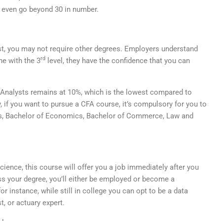
t even go beyond 30 in number.
st, you may not require other degrees. Employers understand
rd
ne with the 3
level, they have the confidence that you can
 Analysts remains at 10%, which is the lowest compared to
, if you want to pursue a CFA course, it’s compulsory for you to
cs, Bachelor of Economics, Bachelor of Commerce, Law and
ience, this course will offer you a job immediately after you
ss your degree, you’ll either be employed or become a
or instance, while still in college you can opt to be a data
t, or actuary expert.