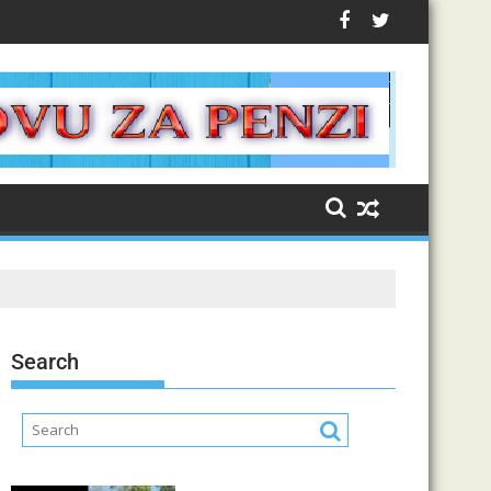
Search